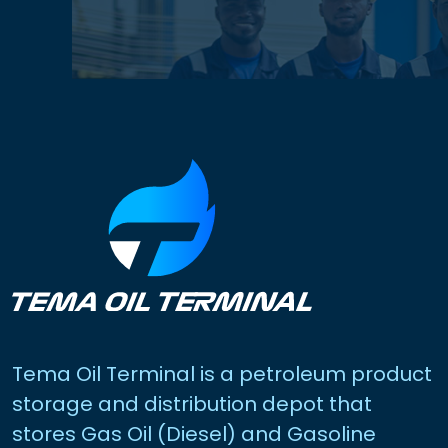
Tema Oil Terminal is a petroleum product
storage and distribution depot that
stores Gas Oil (Diesel) and Gasoline