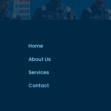
Home
About Us
Services
Contact