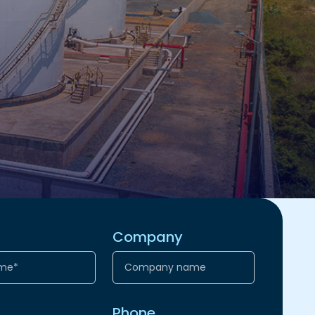
Company
Phone