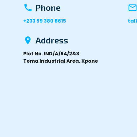
Phone
+233 59 380 8615
ta
Address
Plot No. IND/A/54/2&3
Tema Industrial Area, Kpone