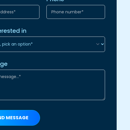
erested in
age