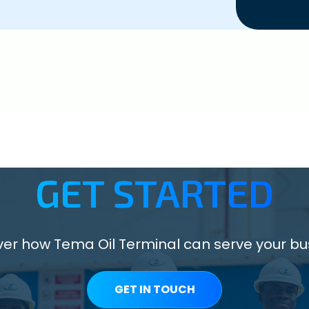
GET STARTED
ver how Tema Oil Terminal can serve your bu
GET IN TOUCH