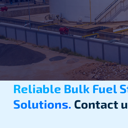
Reliable Bulk Fuel 
Solutions.
Contact u