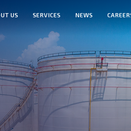
UT US
SERVICES
NEWS
CAREER
am
Fuel Storage
Distribution