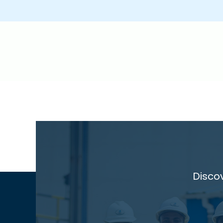
Disco