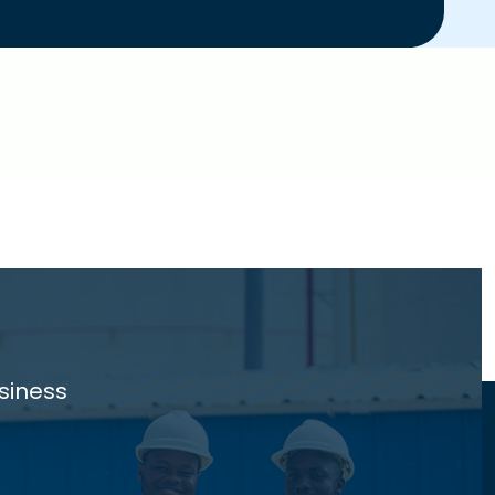
siness