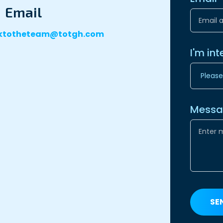
Email
lktotheteam@totgh.com
I'm int
Mess