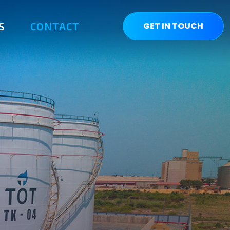
S
CONTACT
GET IN TOUCH