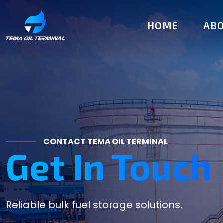
HOME
ABO
Executive Te
CONTACT TEMA OIL TERMINAL
Get In Touch
Reliable bulk fuel storage solutions.