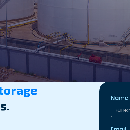
Storage
Name
s.
Email