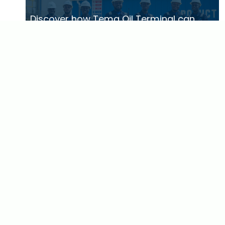
Discover how Tema Oil Terminal can
serve your business
GET IN TOUCH