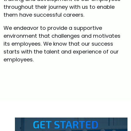
throughout their journey with us to enable
them have successful careers.
We endeavor to provide a supportive
environment that challenges and motivates
its employees. We know that our success
starts with the talent and experience of our
employees.
GET STARTED