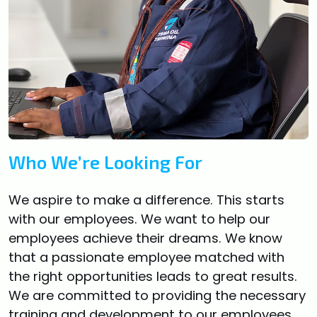
Who We’re Looking For
We aspire to make a difference. This starts
with our employees. We want to help our
employees achieve their dreams. We know
that a passionate employee matched with
the right opportunities leads to great results.
We are committed to providing the necessary
training and development to our employees