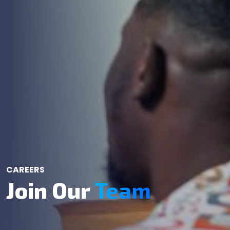
CAREERS
Join Our
Team